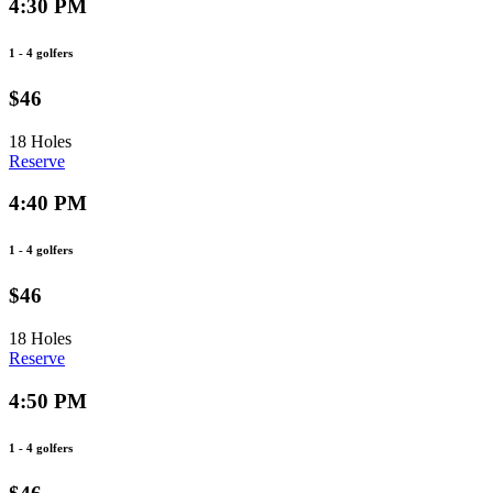
4:30 PM
1 - 4 golfers
$46
18 Holes
Reserve
4:40 PM
1 - 4 golfers
$46
18 Holes
Reserve
4:50 PM
1 - 4 golfers