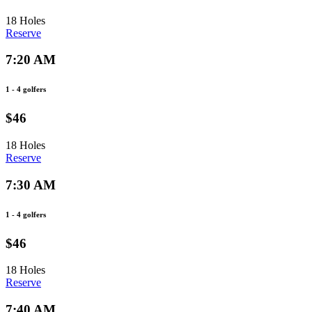
18 Holes
Reserve
7:20 AM
1 - 4 golfers
$46
18 Holes
Reserve
7:30 AM
1 - 4 golfers
$46
18 Holes
Reserve
7:40 AM