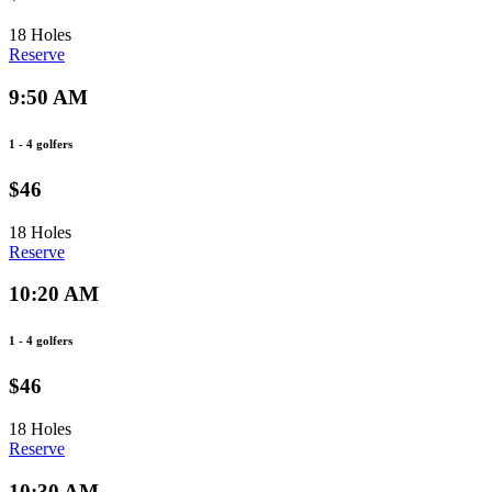
18 Holes
Reserve
9:50 AM
1 - 4 golfers
$46
18 Holes
Reserve
10:20 AM
1 - 4 golfers
$46
18 Holes
Reserve
10:30 AM