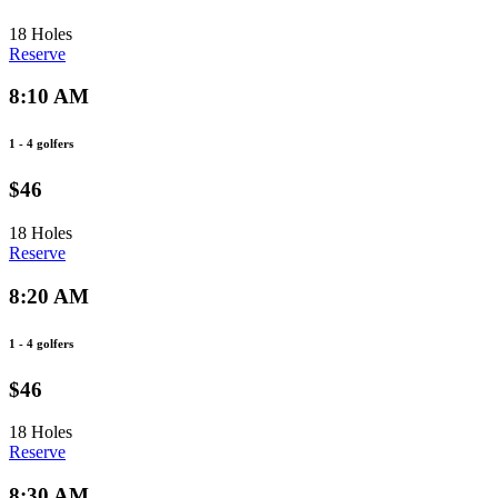
18 Holes
Reserve
8:10 AM
1 - 4 golfers
$46
18 Holes
Reserve
8:20 AM
1 - 4 golfers
$46
18 Holes
Reserve
8:30 AM