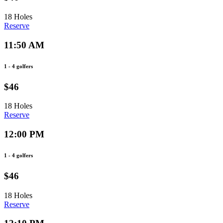
18 Holes
Reserve
11:50 AM
1 - 4 golfers
$46
18 Holes
Reserve
12:00 PM
1 - 4 golfers
$46
18 Holes
Reserve