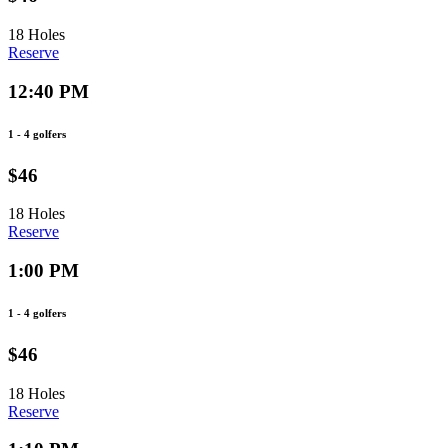
18 Holes
Reserve
12:40 PM
1 - 4 golfers
$46
18 Holes
Reserve
1:00 PM
1 - 4 golfers
$46
18 Holes
Reserve