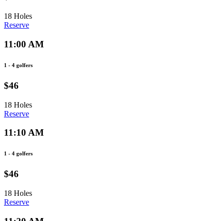
18 Holes
Reserve
11:00 AM
1 - 4 golfers
$46
18 Holes
Reserve
11:10 AM
1 - 4 golfers
$46
18 Holes
Reserve