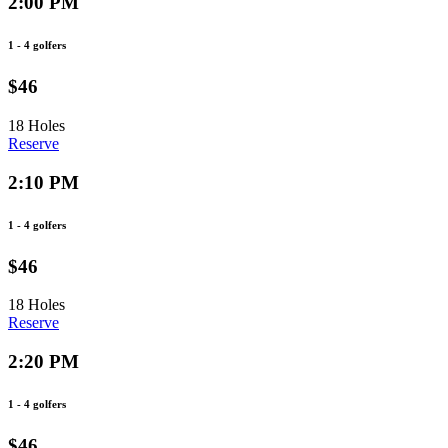
2:00 PM
1 - 4 golfers
$46
18 Holes
Reserve
2:10 PM
1 - 4 golfers
$46
18 Holes
Reserve
2:20 PM
1 - 4 golfers
$46