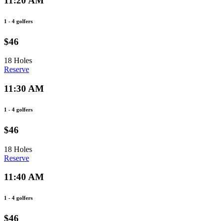
11:20 AM
1 - 4 golfers
$46
18 Holes
Reserve
11:30 AM
1 - 4 golfers
$46
18 Holes
Reserve
11:40 AM
1 - 4 golfers
$46