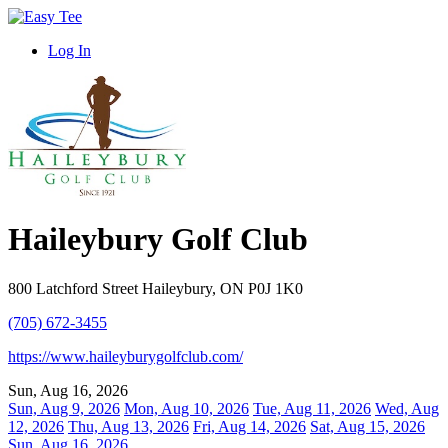
Log In
Haileybury Golf Club
800 Latchford Street Haileybury, ON P0J 1K0
(705) 672-3455
https://www.haileyburygolfclub.com/
Sun, Aug 16, 2026
Sun, Aug 9, 2026
Mon, Aug 10, 2026
Tue, Aug 11, 2026
Wed, Aug
12, 2026
Thu, Aug 13, 2026
Fri, Aug 14, 2026
Sat, Aug 15, 2026
Sun, Aug 16, 2026