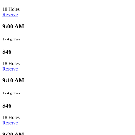
18 Holes
Reserve
9:00 AM
1 - 4 golfers
$46
18 Holes
Reserve
9:10 AM
1 - 4 golfers
$46
18 Holes
Reserve
9:20 AM