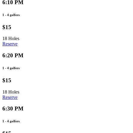
6:10 PM
1 - 4 golfers
$15
18 Holes
Reserve
6:20 PM
1 - 4 golfers
$15
18 Holes
Reserve
6:30 PM
1 - 4 golfers