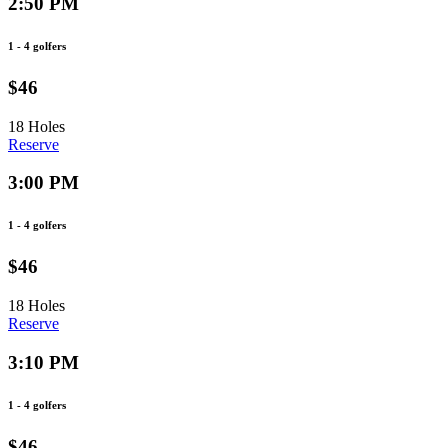
2:50 PM
1 - 4 golfers
$46
18 Holes
Reserve
3:00 PM
1 - 4 golfers
$46
18 Holes
Reserve
3:10 PM
1 - 4 golfers
$46