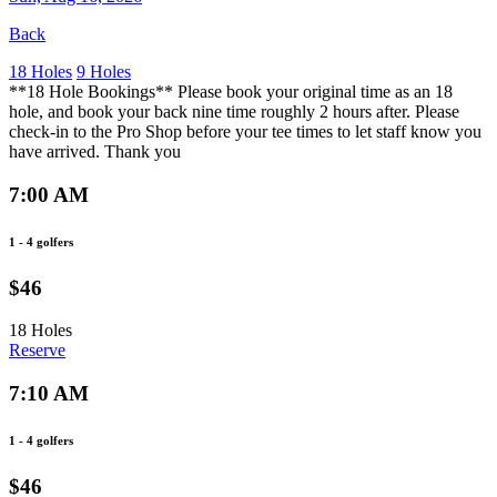
Back
18 Holes
9 Holes
**18 Hole Bookings** Please book your original time as an 18
hole, and book your back nine time roughly 2 hours after. Please
check-in to the Pro Shop before your tee times to let staff know you
have arrived. Thank you
7:00 AM
1 - 4 golfers
$46
18 Holes
Reserve
7:10 AM
1 - 4 golfers
$46