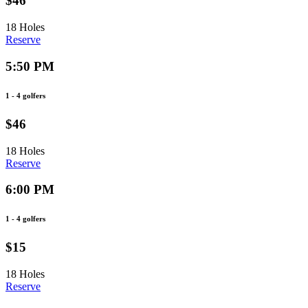
$46
18 Holes
Reserve
5:50 PM
1 - 4 golfers
$46
18 Holes
Reserve
6:00 PM
1 - 4 golfers
$15
18 Holes
Reserve