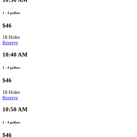
1 - 4 golfers
$46
18 Holes
Reserve
10:40 AM
1 - 4 golfers
$46
18 Holes
Reserve
10:50 AM
1 - 4 golfers
$46