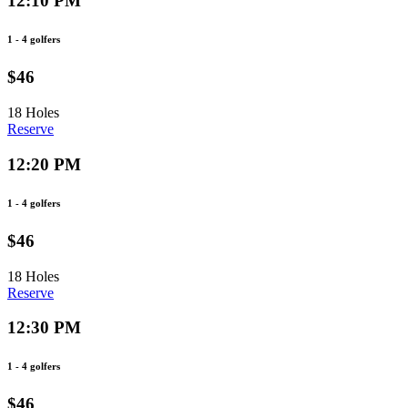
12:10 PM
1 - 4 golfers
$46
18 Holes
Reserve
12:20 PM
1 - 4 golfers
$46
18 Holes
Reserve
12:30 PM
1 - 4 golfers
$46