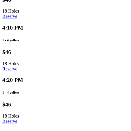
18 Holes
Reserve
4:10 PM
1 - 4 golfers
$46
18 Holes
Reserve
4:20 PM
1 - 4 golfers
$46
18 Holes
Reserve