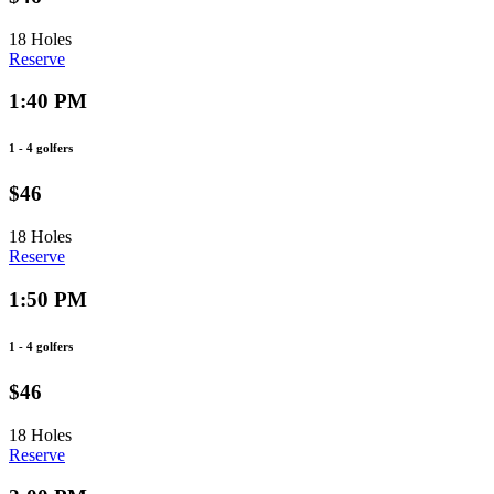
18 Holes
Reserve
1:40 PM
1 - 4 golfers
$46
18 Holes
Reserve
1:50 PM
1 - 4 golfers
$46
18 Holes
Reserve