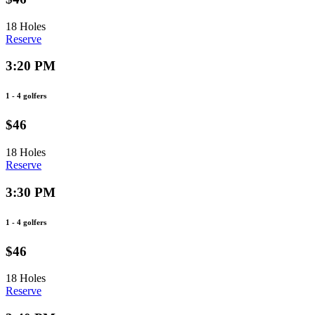
18 Holes
Reserve
3:20 PM
1 - 4 golfers
$46
18 Holes
Reserve
3:30 PM
1 - 4 golfers
$46
18 Holes
Reserve