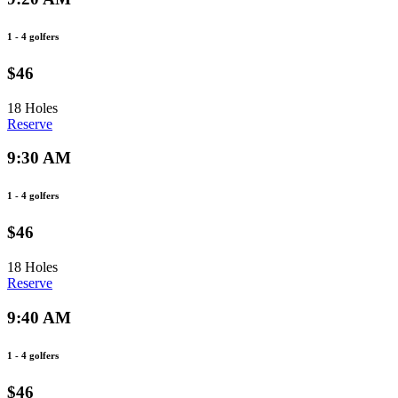
1 - 4 golfers
$46
18 Holes
Reserve
9:30 AM
1 - 4 golfers
$46
18 Holes
Reserve
9:40 AM
1 - 4 golfers
$46