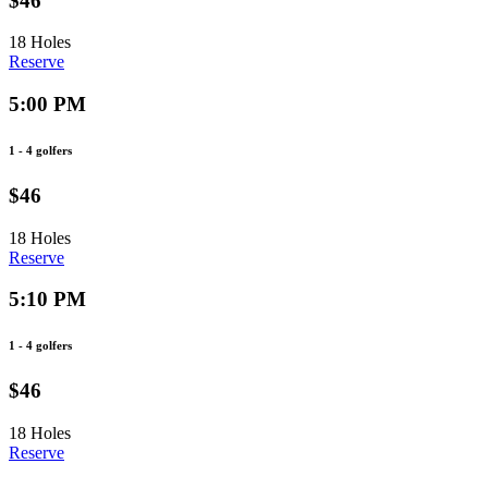
$46
18 Holes
Reserve
5:00 PM
1 - 4 golfers
$46
18 Holes
Reserve
5:10 PM
1 - 4 golfers
$46
18 Holes
Reserve