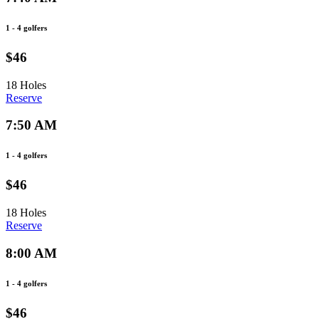
1 - 4 golfers
$46
18 Holes
Reserve
7:50 AM
1 - 4 golfers
$46
18 Holes
Reserve
8:00 AM
1 - 4 golfers
$46