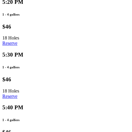
5:20 PM
1 - 4 golfers
$46
18 Holes
Reserve
5:30 PM
1 - 4 golfers
$46
18 Holes
Reserve
5:40 PM
1 - 4 golfers