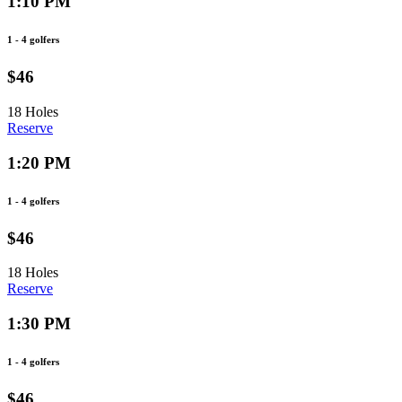
1:10 PM
1 - 4 golfers
$46
18 Holes
Reserve
1:20 PM
1 - 4 golfers
$46
18 Holes
Reserve
1:30 PM
1 - 4 golfers
$46