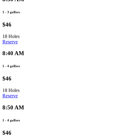
1 - 3 golfers
$46
18 Holes
Reserve
8:40 AM
1 - 4 golfers
$46
18 Holes
Reserve
8:50 AM
1 - 4 golfers
$46