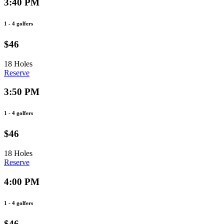
3:40 PM
1 - 4 golfers
$46
18 Holes
Reserve
3:50 PM
1 - 4 golfers
$46
18 Holes
Reserve
4:00 PM
1 - 4 golfers
$46