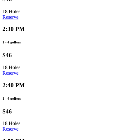
18 Holes
Reserve
2:30 PM
1 - 4 golfers
$46
18 Holes
Reserve
2:40 PM
1 - 4 golfers
$46
18 Holes
Reserve