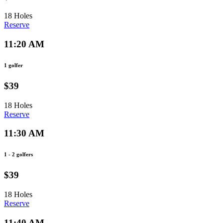
18 Holes
Reserve
11:20 AM
1 golfer
$39
18 Holes
Reserve
11:30 AM
1 - 2 golfers
$39
18 Holes
Reserve
11:40 AM