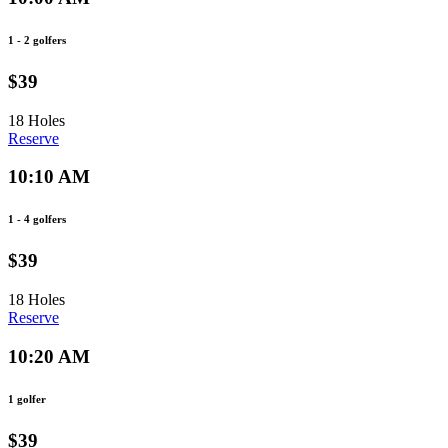
1 - 2 golfers
$39
18 Holes
Reserve
10:10 AM
1 - 4 golfers
$39
18 Holes
Reserve
10:20 AM
1 golfer
$39