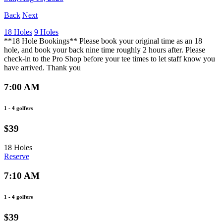
Back
Next
18 Holes
9 Holes
**18 Hole Bookings** Please book your original time as an 18
hole, and book your back nine time roughly 2 hours after. Please
check-in to the Pro Shop before your tee times to let staff know you
have arrived. Thank you
7:00 AM
1 - 4 golfers
$39
18 Holes
Reserve
7:10 AM
1 - 4 golfers
$39