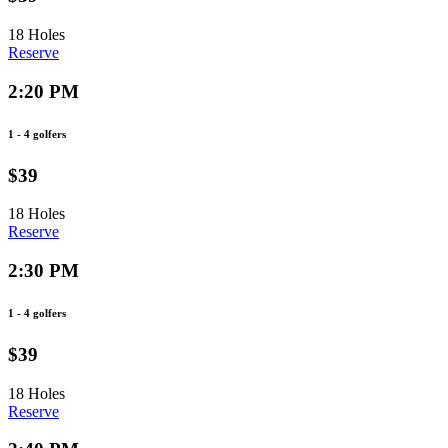
18 Holes
Reserve
2:20 PM
1 - 4 golfers
$39
18 Holes
Reserve
2:30 PM
1 - 4 golfers
$39
18 Holes
Reserve