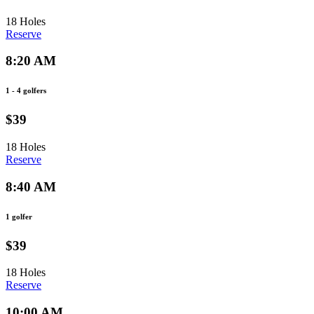
18 Holes
Reserve
8:20 AM
1 - 4 golfers
$39
18 Holes
Reserve
8:40 AM
1 golfer
$39
18 Holes
Reserve
10:00 AM