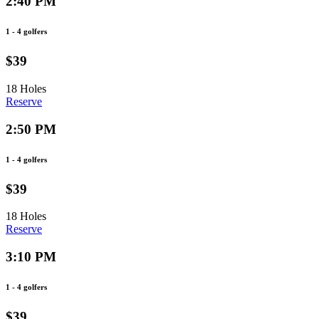
2:40 PM
1 - 4 golfers
$39
18 Holes
Reserve
2:50 PM
1 - 4 golfers
$39
18 Holes
Reserve
3:10 PM
1 - 4 golfers
$39