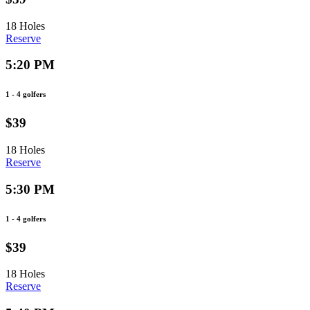
18 Holes
Reserve
5:20 PM
1 - 4 golfers
$39
18 Holes
Reserve
5:30 PM
1 - 4 golfers
$39
18 Holes
Reserve