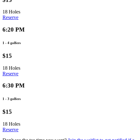
18 Holes
Reserve
6:20 PM
1 - 4 golfers
$15
18 Holes
Reserve
6:30 PM
1 - 3 golfers
$15
18 Holes
Reserve