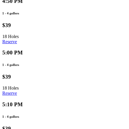
4:50 PM
1 - 4 golfers
$39
18 Holes
Reserve
5:00 PM
1 - 4 golfers
$39
18 Holes
Reserve
5:10 PM
1 - 4 golfers
$39