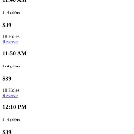
1 - 4 golfers
$39
18 Holes
Reserve
11:50 AM
1 - 4 golfers
$39
18 Holes
Reserve
12:10 PM
1 - 4 golfers
$39