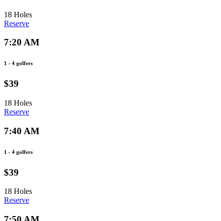
18 Holes
Reserve
7:20 AM
1 - 4 golfers
$39
18 Holes
Reserve
7:40 AM
1 - 4 golfers
$39
18 Holes
Reserve
7:50 AM