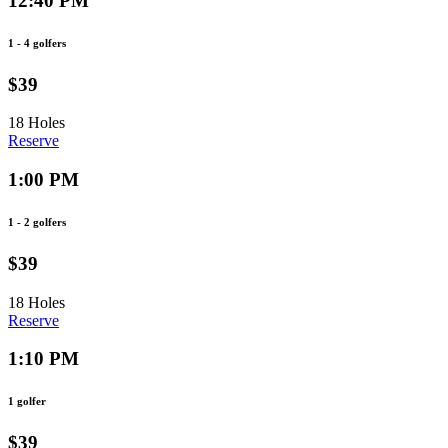
12:40 PM
1 - 4 golfers
$39
18 Holes
Reserve
1:00 PM
1 - 2 golfers
$39
18 Holes
Reserve
1:10 PM
1 golfer
$39