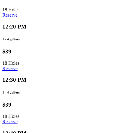
18 Holes
Reserve
12:20 PM
1 - 4 golfers
$39
18 Holes
Reserve
12:30 PM
1 - 4 golfers
$39
18 Holes
Reserve