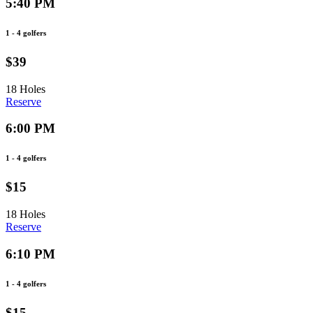
5:40 PM
1 - 4 golfers
$39
18 Holes
Reserve
6:00 PM
1 - 4 golfers
$15
18 Holes
Reserve
6:10 PM
1 - 4 golfers
$15