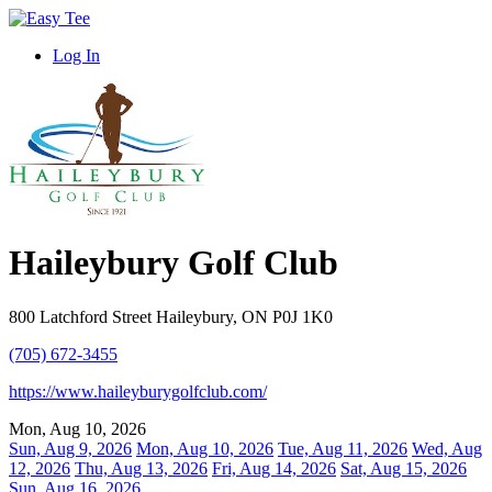
Log In
Haileybury Golf Club
800 Latchford Street Haileybury, ON P0J 1K0
(705) 672-3455
https://www.haileyburygolfclub.com/
Mon, Aug 10, 2026
Sun, Aug 9, 2026
Mon, Aug 10, 2026
Tue, Aug 11, 2026
Wed, Aug
12, 2026
Thu, Aug 13, 2026
Fri, Aug 14, 2026
Sat, Aug 15, 2026
Sun, Aug 16, 2026