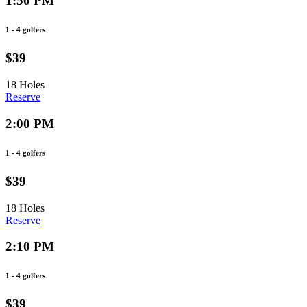
1:50 PM
1 - 4 golfers
$39
18 Holes
Reserve
2:00 PM
1 - 4 golfers
$39
18 Holes
Reserve
2:10 PM
1 - 4 golfers
$39