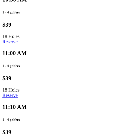
1 - 4 golfers
$39
18 Holes
Reserve
11:00 AM
1 - 4 golfers
$39
18 Holes
Reserve
11:10 AM
1 - 4 golfers
$39