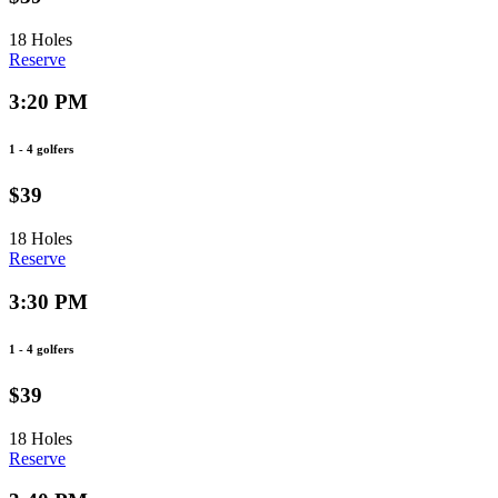
18 Holes
Reserve
3:20 PM
1 - 4 golfers
$39
18 Holes
Reserve
3:30 PM
1 - 4 golfers
$39
18 Holes
Reserve