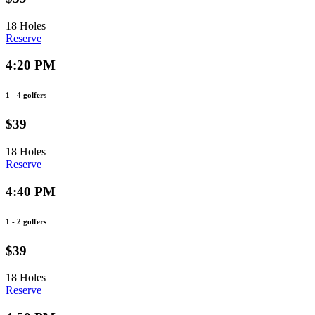
18 Holes
Reserve
4:20 PM
1 - 4 golfers
$39
18 Holes
Reserve
4:40 PM
1 - 2 golfers
$39
18 Holes
Reserve