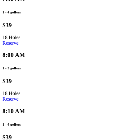
1 - 4 golfers
$39
18 Holes
Reserve
8:00 AM
1 - 3 golfers
$39
18 Holes
Reserve
8:10 AM
1 - 4 golfers
$39