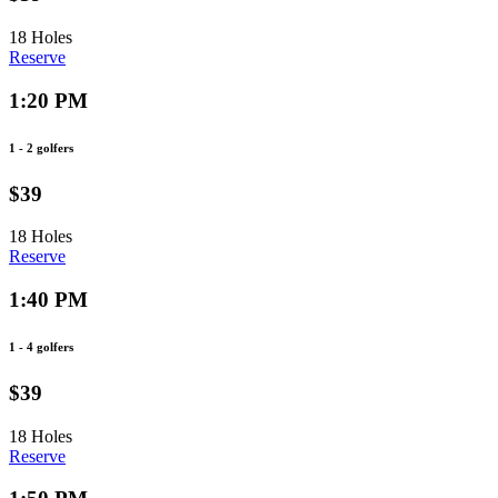
18 Holes
Reserve
1:20 PM
1 - 2 golfers
$39
18 Holes
Reserve
1:40 PM
1 - 4 golfers
$39
18 Holes
Reserve