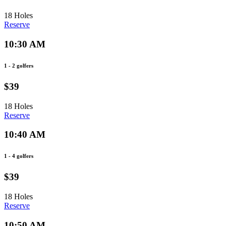
18 Holes
Reserve
10:30 AM
1 - 2 golfers
$39
18 Holes
Reserve
10:40 AM
1 - 4 golfers
$39
18 Holes
Reserve
10:50 AM