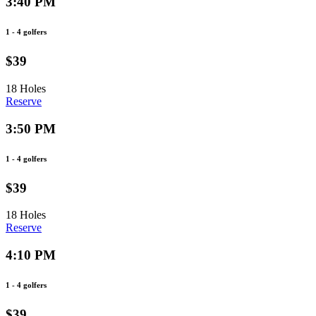
3:40 PM
1 - 4 golfers
$39
18 Holes
Reserve
3:50 PM
1 - 4 golfers
$39
18 Holes
Reserve
4:10 PM
1 - 4 golfers
$39