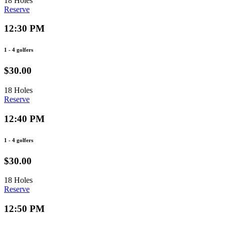
18 Holes
Reserve
12:30 PM
1 - 4 golfers
$30.00
18 Holes
Reserve
12:40 PM
1 - 4 golfers
$30.00
18 Holes
Reserve
12:50 PM