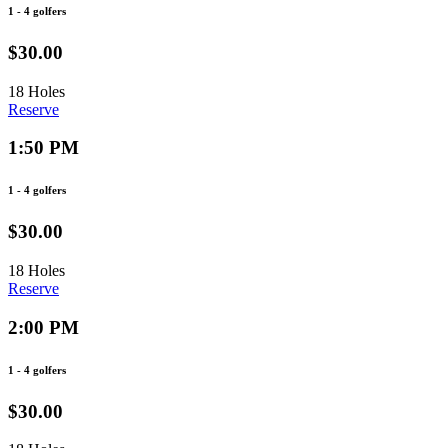
1 - 4 golfers
$30.00
18 Holes
Reserve
1:50 PM
1 - 4 golfers
$30.00
18 Holes
Reserve
2:00 PM
1 - 4 golfers
$30.00