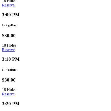
18 Holes
Reserve
3:00 PM
1 - 4 golfers
$30.00
18 Holes
Reserve
3:10 PM
1 - 4 golfers
$30.00
18 Holes
Reserve
3:20 PM