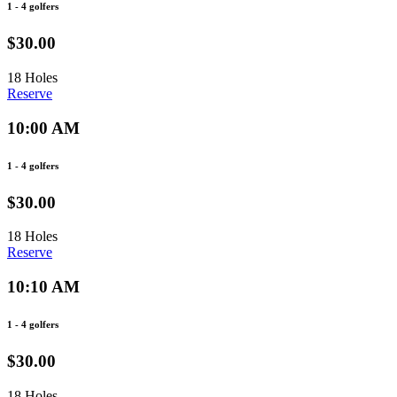
1 - 4 golfers
$30.00
18 Holes
Reserve
10:00 AM
1 - 4 golfers
$30.00
18 Holes
Reserve
10:10 AM
1 - 4 golfers
$30.00
18 Holes