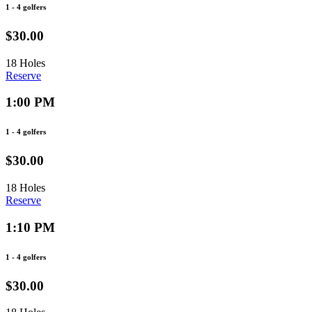
1 - 4 golfers
$30.00
18 Holes
Reserve
1:00 PM
1 - 4 golfers
$30.00
18 Holes
Reserve
1:10 PM
1 - 4 golfers
$30.00