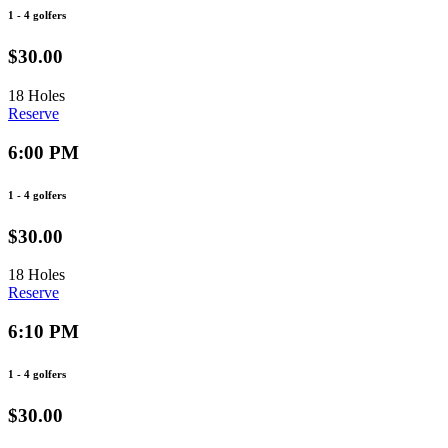
1 - 4 golfers
$30.00
18 Holes
Reserve
6:00 PM
1 - 4 golfers
$30.00
18 Holes
Reserve
6:10 PM
1 - 4 golfers
$30.00