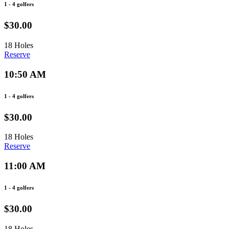
1 - 4 golfers
$30.00
18 Holes
Reserve
10:50 AM
1 - 4 golfers
$30.00
18 Holes
Reserve
11:00 AM
1 - 4 golfers
$30.00
18 Holes