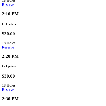
18 Holes
Reserve
2:10 PM
1 - 4 golfers
$30.00
18 Holes
Reserve
2:20 PM
1 - 4 golfers
$30.00
18 Holes
Reserve
2:30 PM