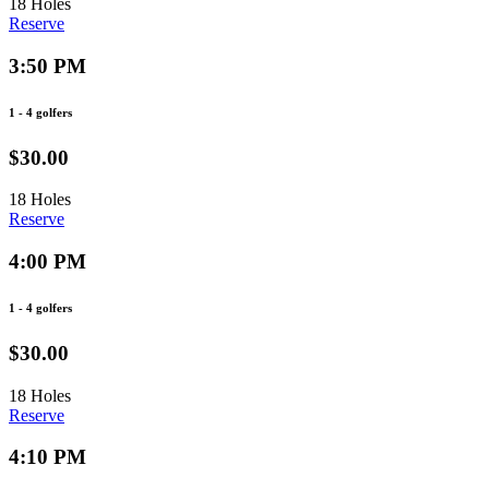
18 Holes
Reserve
3:50 PM
1 - 4 golfers
$30.00
18 Holes
Reserve
4:00 PM
1 - 4 golfers
$30.00
18 Holes
Reserve
4:10 PM