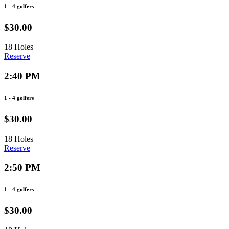
1 - 4 golfers
$30.00
18 Holes
Reserve
2:40 PM
1 - 4 golfers
$30.00
18 Holes
Reserve
2:50 PM
1 - 4 golfers
$30.00