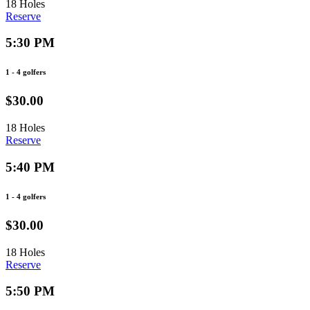
18 Holes
Reserve
5:30 PM
1 - 4 golfers
$30.00
18 Holes
Reserve
5:40 PM
1 - 4 golfers
$30.00
18 Holes
Reserve
5:50 PM