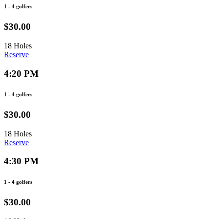
1 - 4 golfers
$30.00
18 Holes
Reserve
4:20 PM
1 - 4 golfers
$30.00
18 Holes
Reserve
4:30 PM
1 - 4 golfers
$30.00