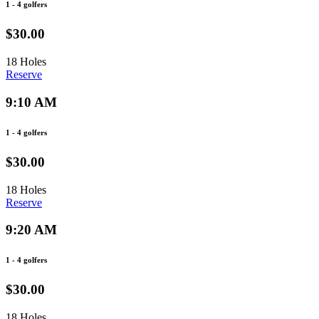
1 - 4 golfers
$30.00
18 Holes
Reserve
9:10 AM
1 - 4 golfers
$30.00
18 Holes
Reserve
9:20 AM
1 - 4 golfers
$30.00
18 Holes