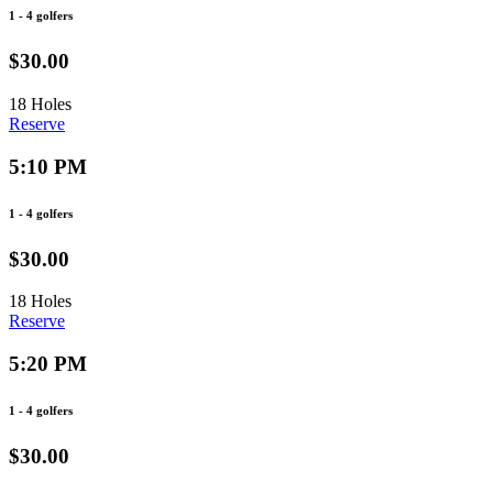
1 - 4 golfers
$30.00
18 Holes
Reserve
5:10 PM
1 - 4 golfers
$30.00
18 Holes
Reserve
5:20 PM
1 - 4 golfers
$30.00