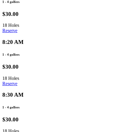
1 - 4 golfers
$30.00
18 Holes
Reserve
8:20 AM
1 - 4 golfers
$30.00
18 Holes
Reserve
8:30 AM
1 - 4 golfers
$30.00
18 Holes