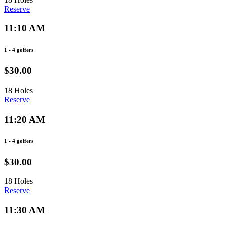
Reserve
11:10 AM
1 - 4 golfers
$30.00
18 Holes
Reserve
11:20 AM
1 - 4 golfers
$30.00
18 Holes
Reserve
11:30 AM