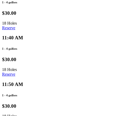
1 - 4 golfers
$30.00
18 Holes
Reserve
11:40 AM
1 - 4 golfers
$30.00
18 Holes
Reserve
11:50 AM
1 - 4 golfers
$30.00