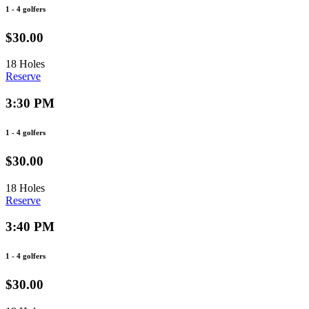
1 - 4 golfers
$30.00
18 Holes
Reserve
3:30 PM
1 - 4 golfers
$30.00
18 Holes
Reserve
3:40 PM
1 - 4 golfers
$30.00