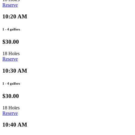
Reserve
10:20 AM
1 - 4 golfers
$30.00
18 Holes
Reserve
10:30 AM
1 - 4 golfers
$30.00
18 Holes
Reserve
10:40 AM