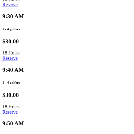
Reserve
9:30 AM
1 - 4 golfers
$30.00
18 Holes
Reserve
9:40 AM
1 - 4 golfers
$30.00
18 Holes
Reserve
9:50 AM