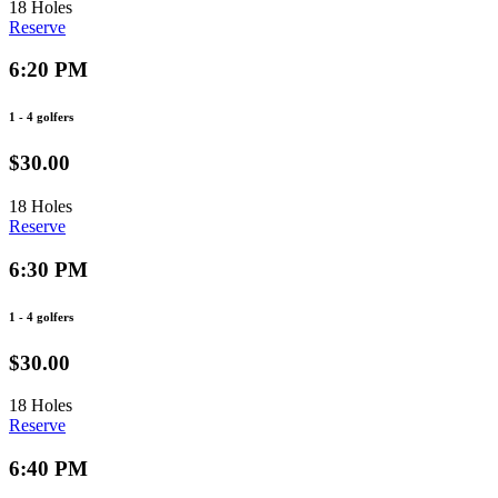
18 Holes
Reserve
6:20 PM
1 - 4 golfers
$30.00
18 Holes
Reserve
6:30 PM
1 - 4 golfers
$30.00
18 Holes
Reserve
6:40 PM