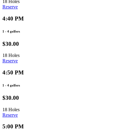
18 Holes
Reserve
4:40 PM
1 - 4 golfers
$30.00
18 Holes
Reserve
4:50 PM
1 - 4 golfers
$30.00
18 Holes
Reserve
5:00 PM