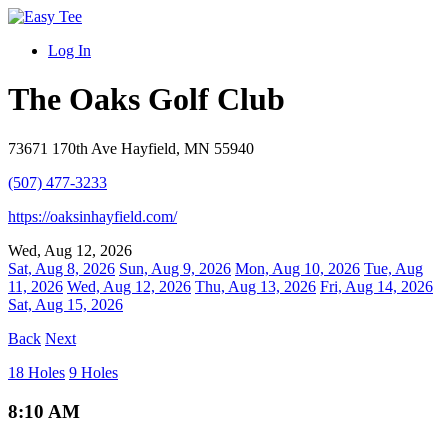
Log In
The Oaks Golf Club
73671 170th Ave Hayfield, MN 55940
(507) 477-3233
https://oaksinhayfield.com/
Wed, Aug 12, 2026
Sat, Aug 8, 2026
Sun, Aug 9, 2026
Mon, Aug 10, 2026
Tue, Aug
11, 2026
Wed, Aug 12, 2026
Thu, Aug 13, 2026
Fri, Aug 14, 2026
Sat, Aug 15, 2026
Back
Next
18 Holes
9 Holes
8:10 AM