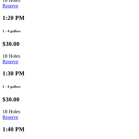
18 Holes
Reserve
1:20 PM
1 - 4 golfers
$30.00
18 Holes
Reserve
1:30 PM
1 - 4 golfers
$30.00
18 Holes
Reserve
1:40 PM