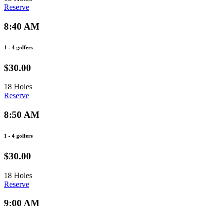
Reserve
8:40 AM
1 - 4 golfers
$30.00
18 Holes
Reserve
8:50 AM
1 - 4 golfers
$30.00
18 Holes
Reserve
9:00 AM