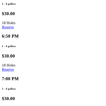
1 - 4 golfers
$30.00
18 Holes
Reserve
6:50 PM
1 - 4 golfers
$30.00
18 Holes
Reserve
7:00 PM
1 - 4 golfers
$30.00