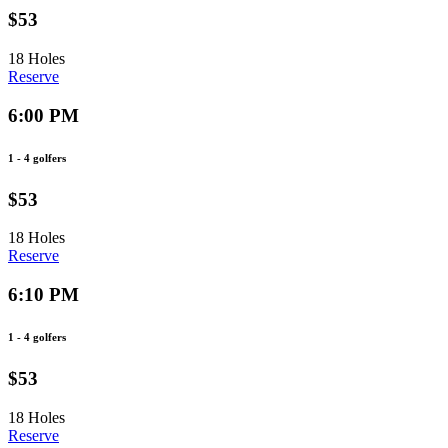
$53
18 Holes
Reserve
6:00 PM
1 - 4 golfers
$53
18 Holes
Reserve
6:10 PM
1 - 4 golfers
$53
18 Holes
Reserve