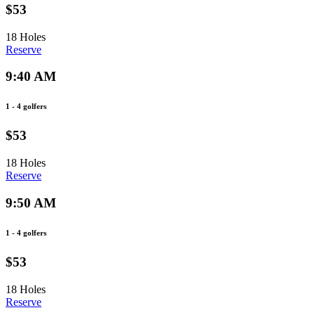
$53
18 Holes
Reserve
9:40 AM
1 - 4 golfers
$53
18 Holes
Reserve
9:50 AM
1 - 4 golfers
$53
18 Holes
Reserve