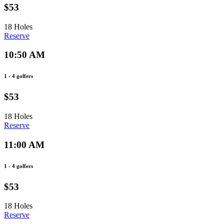
$53
18 Holes
Reserve
10:50 AM
1 - 4 golfers
$53
18 Holes
Reserve
11:00 AM
1 - 4 golfers
$53
18 Holes
Reserve