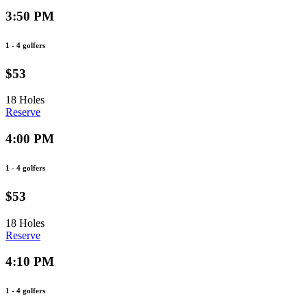
3:50 PM
1 - 4 golfers
$53
18 Holes
Reserve
4:00 PM
1 - 4 golfers
$53
18 Holes
Reserve
4:10 PM
1 - 4 golfers