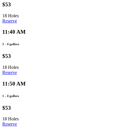
$53
18 Holes
Reserve
11:40 AM
1 - 4 golfers
$53
18 Holes
Reserve
11:50 AM
1 - 4 golfers
$53
18 Holes
Reserve