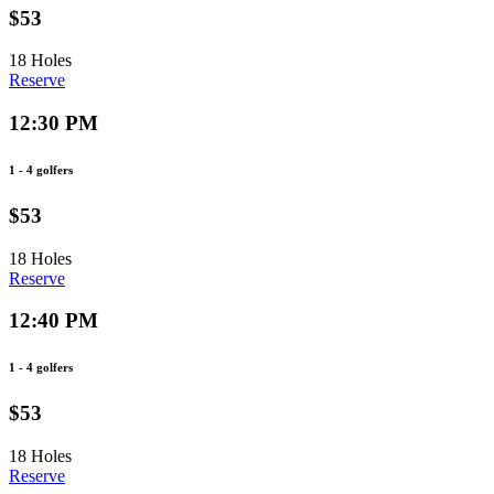
$53
18 Holes
Reserve
12:30 PM
1 - 4 golfers
$53
18 Holes
Reserve
12:40 PM
1 - 4 golfers
$53
18 Holes
Reserve