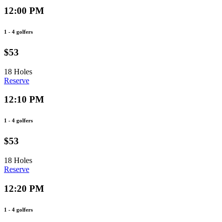
12:00 PM
1 - 4 golfers
$53
18 Holes
Reserve
12:10 PM
1 - 4 golfers
$53
18 Holes
Reserve
12:20 PM
1 - 4 golfers