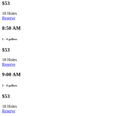
$53
18 Holes
Reserve
8:50 AM
1 - 4 golfers
$53
18 Holes
Reserve
9:00 AM
1 - 4 golfers
$53
18 Holes
Reserve