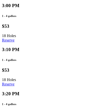
3:00 PM
1 - 4 golfers
$53
18 Holes
Reserve
3:10 PM
1 - 4 golfers
$53
18 Holes
Reserve
3:20 PM
1 - 4 golfers