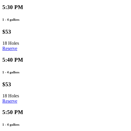
5:30 PM
1 - 4 golfers
$53
18 Holes
Reserve
5:40 PM
1 - 4 golfers
$53
18 Holes
Reserve
5:50 PM
1 - 4 golfers