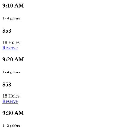
9:10 AM
1 - 4 golfers
$53
18 Holes
Reserve
9:20 AM
1 - 4 golfers
$53
18 Holes
Reserve
9:30 AM
1 - 2 golfers