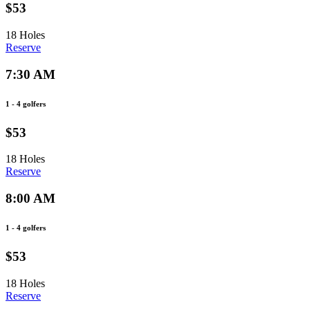
$53
18 Holes
Reserve
7:30 AM
1 - 4 golfers
$53
18 Holes
Reserve
8:00 AM
1 - 4 golfers
$53
18 Holes
Reserve