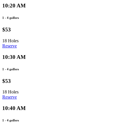
10:20 AM
1 - 4 golfers
$53
18 Holes
Reserve
10:30 AM
1 - 4 golfers
$53
18 Holes
Reserve
10:40 AM
1 - 4 golfers