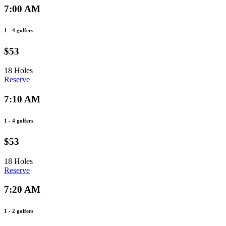
7:00 AM
1 - 4 golfers
$53
18 Holes
Reserve
7:10 AM
1 - 4 golfers
$53
18 Holes
Reserve
7:20 AM
1 - 2 golfers