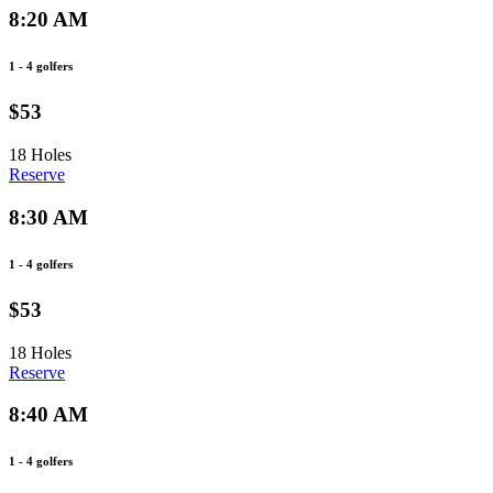
8:20 AM
1 - 4 golfers
$53
18 Holes
Reserve
8:30 AM
1 - 4 golfers
$53
18 Holes
Reserve
8:40 AM
1 - 4 golfers