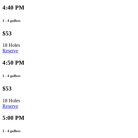
4:40 PM
1 - 4 golfers
$53
18 Holes
Reserve
4:50 PM
1 - 4 golfers
$53
18 Holes
Reserve
5:00 PM
1 - 4 golfers