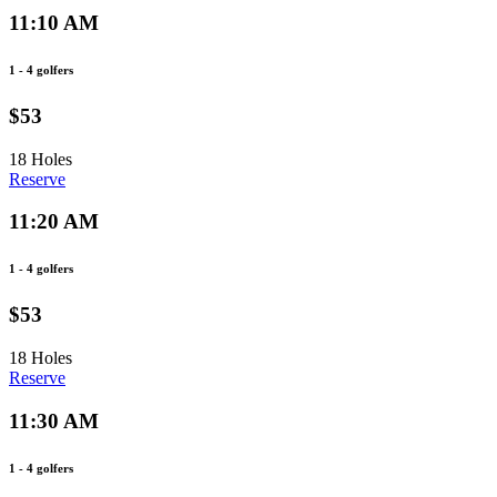
11:10 AM
1 - 4 golfers
$53
18 Holes
Reserve
11:20 AM
1 - 4 golfers
$53
18 Holes
Reserve
11:30 AM
1 - 4 golfers