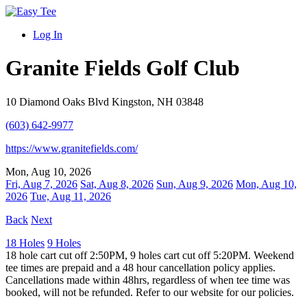
Log In
Granite Fields Golf Club
10 Diamond Oaks Blvd Kingston, NH 03848
(603) 642-9977
https://www.granitefields.com/
Mon, Aug 10, 2026
Fri, Aug 7, 2026
Sat, Aug 8, 2026
Sun, Aug 9, 2026
Mon, Aug 10,
2026
Tue, Aug 11, 2026
Back
Next
18 Holes
9 Holes
18 hole cart cut off 2:50PM, 9 holes cart cut off 5:20PM. Weekend
tee times are prepaid and a 48 hour cancellation policy applies.
Cancellations made within 48hrs, regardless of when tee time was
booked, will not be refunded. Refer to our website for our policies.