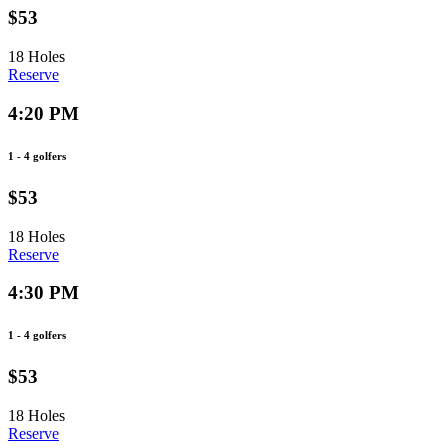
$53
18 Holes
Reserve
4:20 PM
1 - 4 golfers
$53
18 Holes
Reserve
4:30 PM
1 - 4 golfers
$53
18 Holes
Reserve