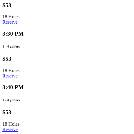
$53
18 Holes
Reserve
3:30 PM
1 - 4 golfers
$53
18 Holes
Reserve
3:40 PM
1 - 4 golfers
$53
18 Holes
Reserve