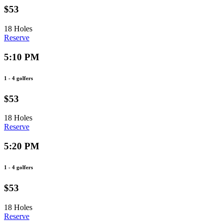
$53
18 Holes
Reserve
5:10 PM
1 - 4 golfers
$53
18 Holes
Reserve
5:20 PM
1 - 4 golfers
$53
18 Holes
Reserve