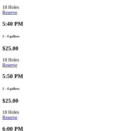
18 Holes
Reserve
5:40 PM
1 - 4 golfers
$25.00
18 Holes
Reserve
5:50 PM
1 - 4 golfers
$25.00
18 Holes
Reserve
6:00 PM