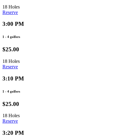
18 Holes
Reserve
3:00 PM
1 - 4 golfers
$25.00
18 Holes
Reserve
3:10 PM
1 - 4 golfers
$25.00
18 Holes
Reserve
3:20 PM