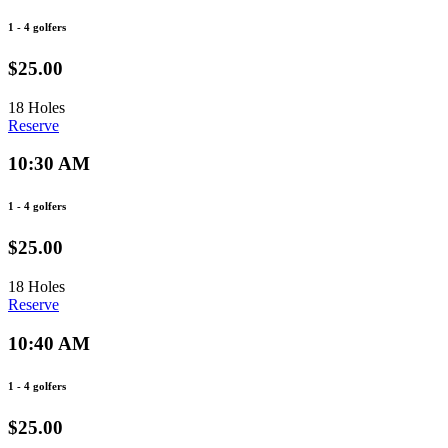
1 - 4 golfers
$25.00
18 Holes
Reserve
10:30 AM
1 - 4 golfers
$25.00
18 Holes
Reserve
10:40 AM
1 - 4 golfers
$25.00