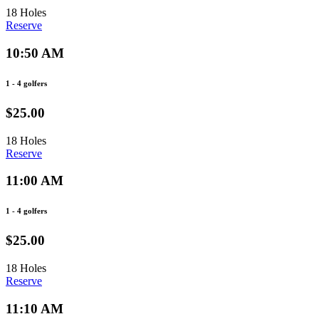
18 Holes
Reserve
10:50 AM
1 - 4 golfers
$25.00
18 Holes
Reserve
11:00 AM
1 - 4 golfers
$25.00
18 Holes
Reserve
11:10 AM