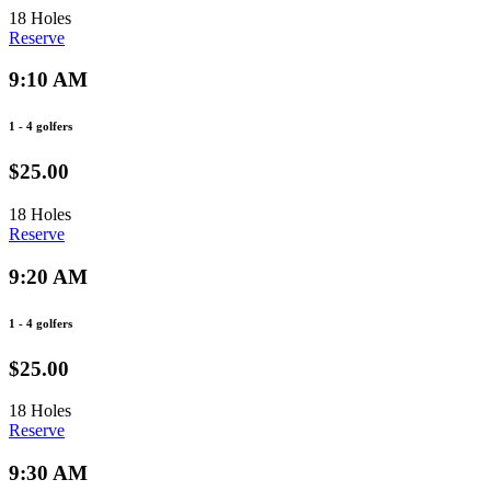
18 Holes
Reserve
9:10 AM
1 - 4 golfers
$25.00
18 Holes
Reserve
9:20 AM
1 - 4 golfers
$25.00
18 Holes
Reserve
9:30 AM