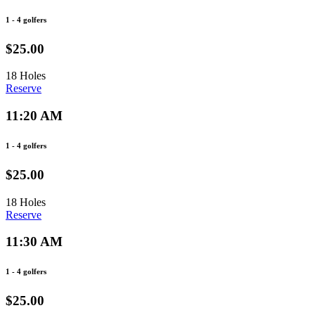
1 - 4 golfers
$25.00
18 Holes
Reserve
11:20 AM
1 - 4 golfers
$25.00
18 Holes
Reserve
11:30 AM
1 - 4 golfers
$25.00