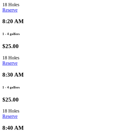
18 Holes
Reserve
8:20 AM
1 - 4 golfers
$25.00
18 Holes
Reserve
8:30 AM
1 - 4 golfers
$25.00
18 Holes
Reserve
8:40 AM