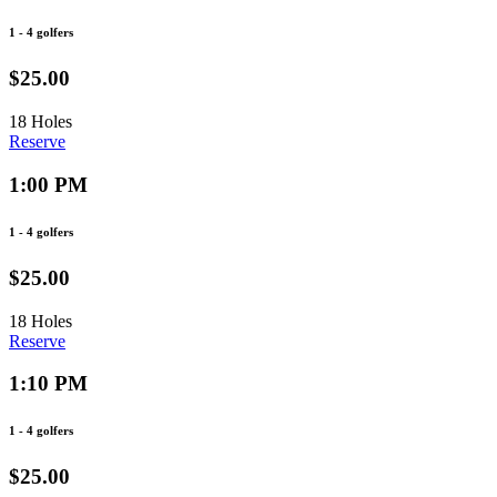
1 - 4 golfers
$25.00
18 Holes
Reserve
1:00 PM
1 - 4 golfers
$25.00
18 Holes
Reserve
1:10 PM
1 - 4 golfers
$25.00