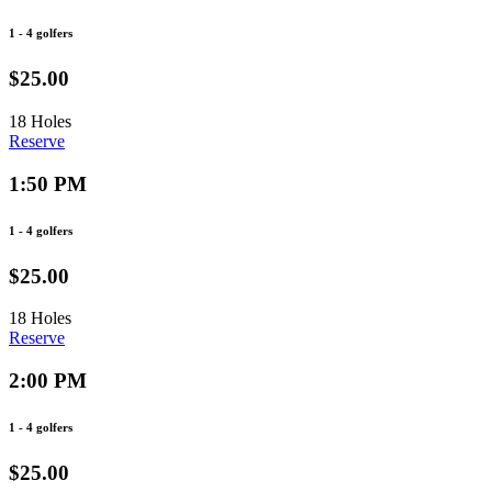
1 - 4 golfers
$25.00
18 Holes
Reserve
1:50 PM
1 - 4 golfers
$25.00
18 Holes
Reserve
2:00 PM
1 - 4 golfers
$25.00