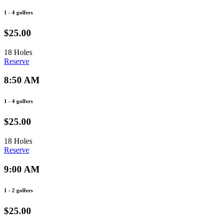
1 - 4 golfers
$25.00
18 Holes
Reserve
8:50 AM
1 - 4 golfers
$25.00
18 Holes
Reserve
9:00 AM
1 - 2 golfers
$25.00