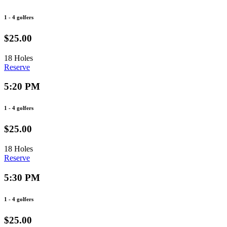
1 - 4 golfers
$25.00
18 Holes
Reserve
5:20 PM
1 - 4 golfers
$25.00
18 Holes
Reserve
5:30 PM
1 - 4 golfers
$25.00