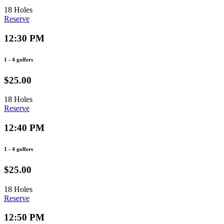
18 Holes
Reserve
12:30 PM
1 - 4 golfers
$25.00
18 Holes
Reserve
12:40 PM
1 - 4 golfers
$25.00
18 Holes
Reserve
12:50 PM