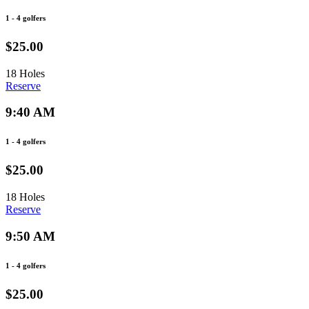
1 - 4 golfers
$25.00
18 Holes
Reserve
9:40 AM
1 - 4 golfers
$25.00
18 Holes
Reserve
9:50 AM
1 - 4 golfers
$25.00