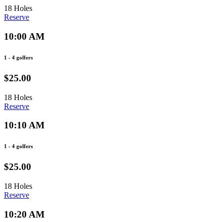
18 Holes
Reserve
10:00 AM
1 - 4 golfers
$25.00
18 Holes
Reserve
10:10 AM
1 - 4 golfers
$25.00
18 Holes
Reserve
10:20 AM