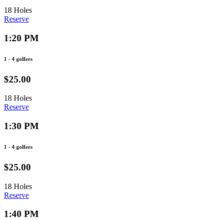
18 Holes
Reserve
1:20 PM
1 - 4 golfers
$25.00
18 Holes
Reserve
1:30 PM
1 - 4 golfers
$25.00
18 Holes
Reserve
1:40 PM