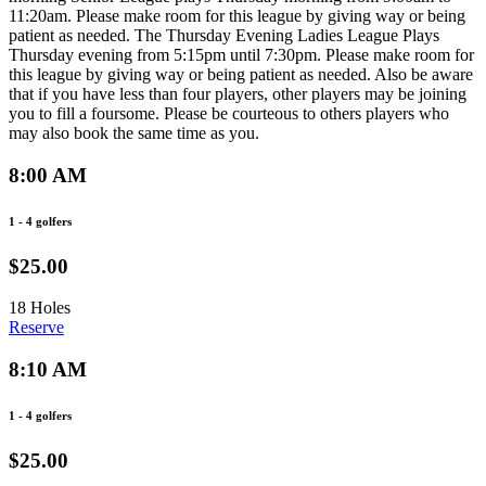
11:20am. Please make room for this league by giving way or being
patient as needed. The Thursday Evening Ladies League Plays
Thursday evening from 5:15pm until 7:30pm. Please make room for
this league by giving way or being patient as needed. Also be aware
that if you have less than four players, other players may be joining
you to fill a foursome. Please be courteous to others players who
may also book the same time as you.
8:00 AM
1 - 4 golfers
$25.00
18 Holes
Reserve
8:10 AM
1 - 4 golfers
$25.00