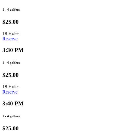
1 - 4 golfers
$25.00
18 Holes
Reserve
3:30 PM
1 - 4 golfers
$25.00
18 Holes
Reserve
3:40 PM
1 - 4 golfers
$25.00