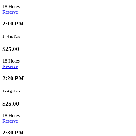
18 Holes
Reserve
2:10 PM
1 - 4 golfers
$25.00
18 Holes
Reserve
2:20 PM
1 - 4 golfers
$25.00
18 Holes
Reserve
2:30 PM