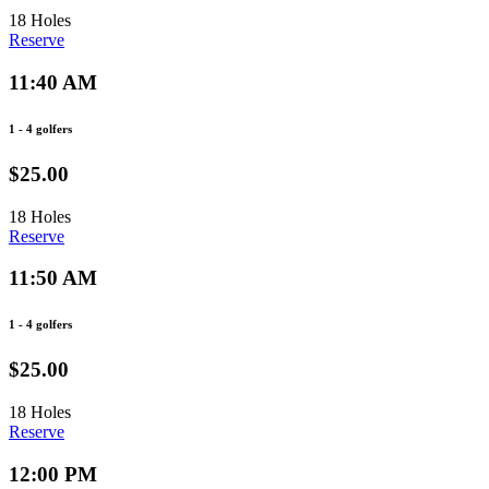
18 Holes
Reserve
11:40 AM
1 - 4 golfers
$25.00
18 Holes
Reserve
11:50 AM
1 - 4 golfers
$25.00
18 Holes
Reserve
12:00 PM