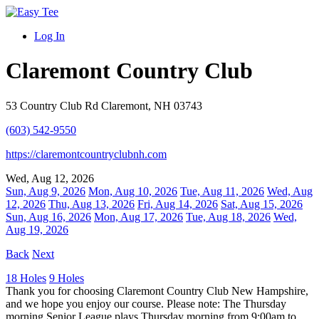
Log In
Claremont Country Club
53 Country Club Rd Claremont, NH 03743
(603) 542-9550
https://claremontcountryclubnh.com
Wed, Aug 12, 2026
Sun, Aug 9, 2026
Mon, Aug 10, 2026
Tue, Aug 11, 2026
Wed, Aug
12, 2026
Thu, Aug 13, 2026
Fri, Aug 14, 2026
Sat, Aug 15, 2026
Sun, Aug 16, 2026
Mon, Aug 17, 2026
Tue, Aug 18, 2026
Wed,
Aug 19, 2026
Back
Next
18 Holes
9 Holes
Thank you for choosing Claremont Country Club New Hampshire,
and we hope you enjoy our course. Please note: The Thursday
morning Senior League plays Thursday morning from 9:00am to