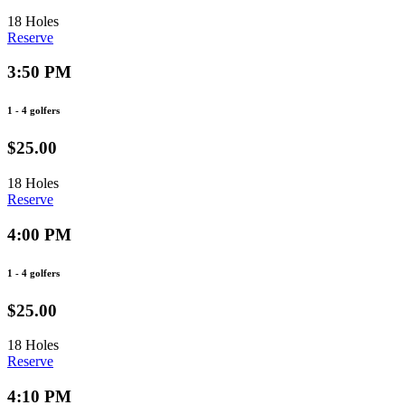
18 Holes
Reserve
3:50 PM
1 - 4 golfers
$25.00
18 Holes
Reserve
4:00 PM
1 - 4 golfers
$25.00
18 Holes
Reserve
4:10 PM