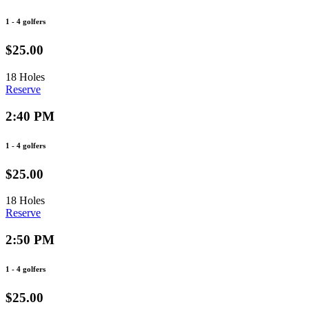
1 - 4 golfers
$25.00
18 Holes
Reserve
2:40 PM
1 - 4 golfers
$25.00
18 Holes
Reserve
2:50 PM
1 - 4 golfers
$25.00