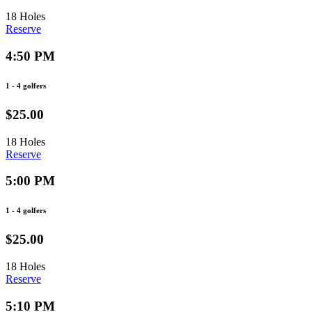
18 Holes
Reserve
4:50 PM
1 - 4 golfers
$25.00
18 Holes
Reserve
5:00 PM
1 - 4 golfers
$25.00
18 Holes
Reserve
5:10 PM