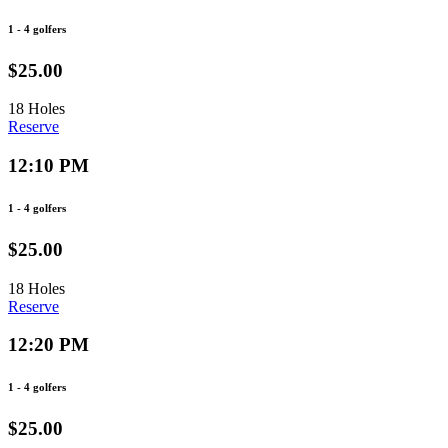
1 - 4 golfers
$25.00
18 Holes
Reserve
12:10 PM
1 - 4 golfers
$25.00
18 Holes
Reserve
12:20 PM
1 - 4 golfers
$25.00