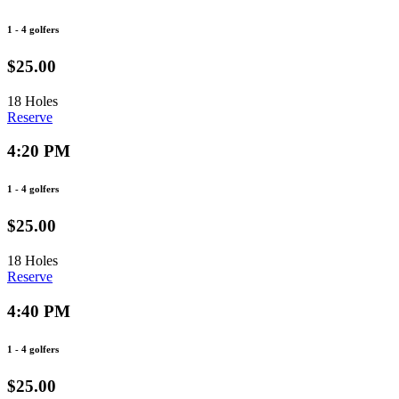
1 - 4 golfers
$25.00
18 Holes
Reserve
4:20 PM
1 - 4 golfers
$25.00
18 Holes
Reserve
4:40 PM
1 - 4 golfers
$25.00