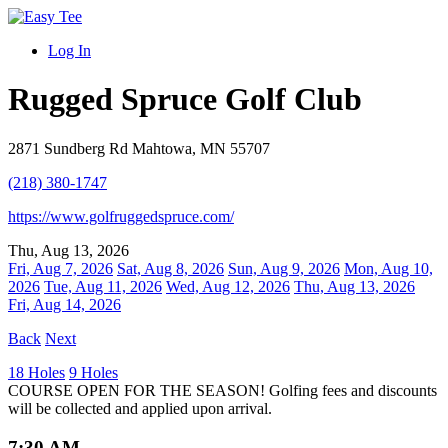
Log In
Rugged Spruce Golf Club
2871 Sundberg Rd Mahtowa, MN 55707
(218) 380-1747
https://www.golfruggedspruce.com/
Thu, Aug 13, 2026
Fri, Aug 7, 2026
Sat, Aug 8, 2026
Sun, Aug 9, 2026
Mon, Aug 10,
2026
Tue, Aug 11, 2026
Wed, Aug 12, 2026
Thu, Aug 13, 2026
Fri, Aug 14, 2026
Back
Next
18 Holes
9 Holes
COURSE OPEN FOR THE SEASON! Golfing fees and discounts
will be collected and applied upon arrival.
7:30 AM