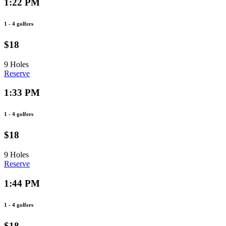
1:22 PM
1 - 4 golfers
$18
9 Holes
Reserve
1:33 PM
1 - 4 golfers
$18
9 Holes
Reserve
1:44 PM
1 - 4 golfers
$18