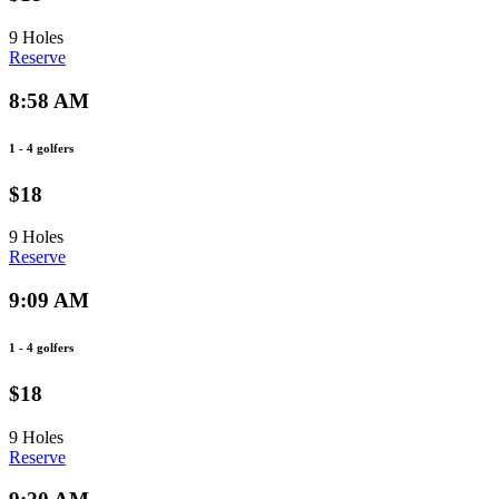
9 Holes
Reserve
8:58 AM
1 - 4 golfers
$18
9 Holes
Reserve
9:09 AM
1 - 4 golfers
$18
9 Holes
Reserve