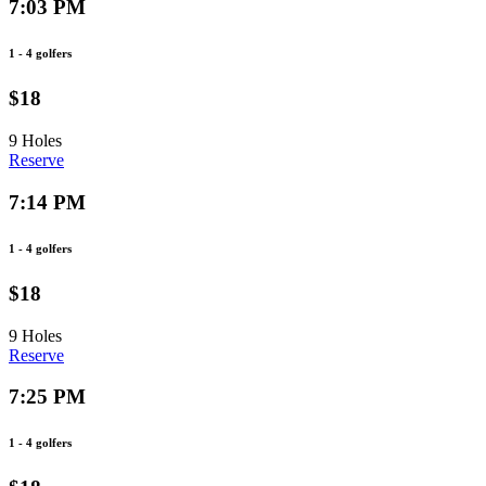
7:03 PM
1 - 4 golfers
$18
9 Holes
Reserve
7:14 PM
1 - 4 golfers
$18
9 Holes
Reserve
7:25 PM
1 - 4 golfers