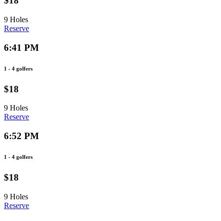
$18
9 Holes
Reserve
6:41 PM
1 - 4 golfers
$18
9 Holes
Reserve
6:52 PM
1 - 4 golfers
$18
9 Holes
Reserve