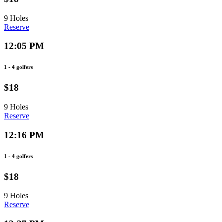
9 Holes
Reserve
12:05 PM
1 - 4 golfers
$18
9 Holes
Reserve
12:16 PM
1 - 4 golfers
$18
9 Holes
Reserve