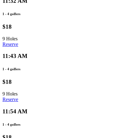
11:32 AM
1 - 4 golfers
$18
9 Holes
Reserve
11:43 AM
1 - 4 golfers
$18
9 Holes
Reserve
11:54 AM
1 - 4 golfers
$18