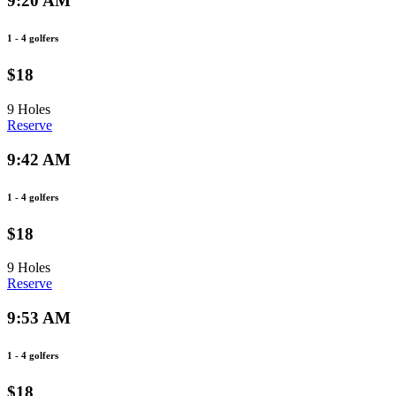
9:20 AM
1 - 4 golfers
$18
9 Holes
Reserve
9:42 AM
1 - 4 golfers
$18
9 Holes
Reserve
9:53 AM
1 - 4 golfers
$18