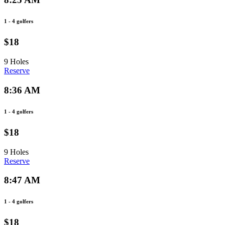
1 - 4 golfers
$18
9 Holes
Reserve
8:36 AM
1 - 4 golfers
$18
9 Holes
Reserve
8:47 AM
1 - 4 golfers
$18