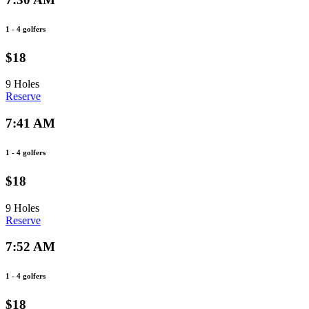
1 - 4 golfers
$18
9 Holes
Reserve
7:41 AM
1 - 4 golfers
$18
9 Holes
Reserve
7:52 AM
1 - 4 golfers
$18