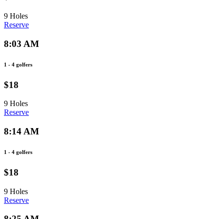
9 Holes
Reserve
8:03 AM
1 - 4 golfers
$18
9 Holes
Reserve
8:14 AM
1 - 4 golfers
$18
9 Holes
Reserve
8:25 AM