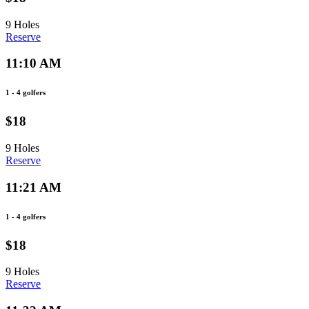
9 Holes
Reserve
11:10 AM
1 - 4 golfers
$18
9 Holes
Reserve
11:21 AM
1 - 4 golfers
$18
9 Holes
Reserve