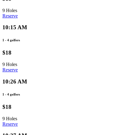
9 Holes
Reserve
10:15 AM
1 - 4 golfers
$18
9 Holes
Reserve
10:26 AM
1 - 4 golfers
$18
9 Holes
Reserve