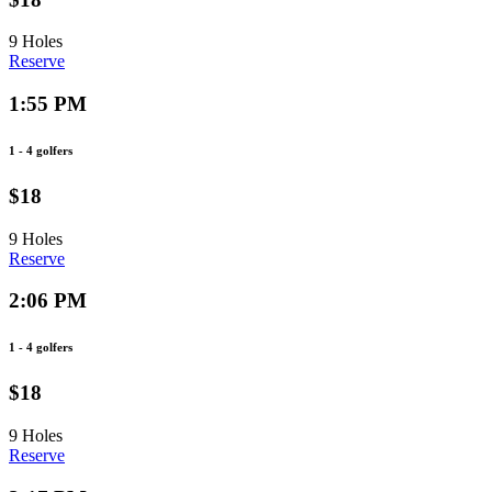
9 Holes
Reserve
1:55 PM
1 - 4 golfers
$18
9 Holes
Reserve
2:06 PM
1 - 4 golfers
$18
9 Holes
Reserve