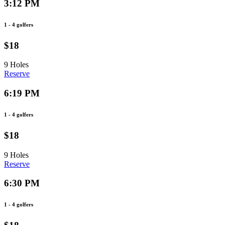
3:12 PM
1 - 4 golfers
$18
9 Holes
Reserve
6:19 PM
1 - 4 golfers
$18
9 Holes
Reserve
6:30 PM
1 - 4 golfers