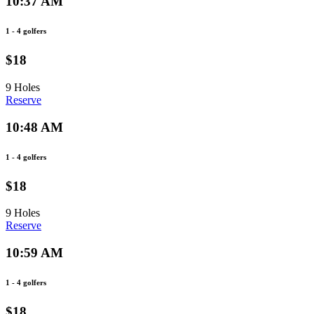
10:37 AM
1 - 4 golfers
$18
9 Holes
Reserve
10:48 AM
1 - 4 golfers
$18
9 Holes
Reserve
10:59 AM
1 - 4 golfers
$18