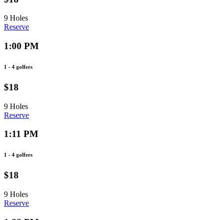
9 Holes
Reserve
1:00 PM
1 - 4 golfers
$18
9 Holes
Reserve
1:11 PM
1 - 4 golfers
$18
9 Holes
Reserve