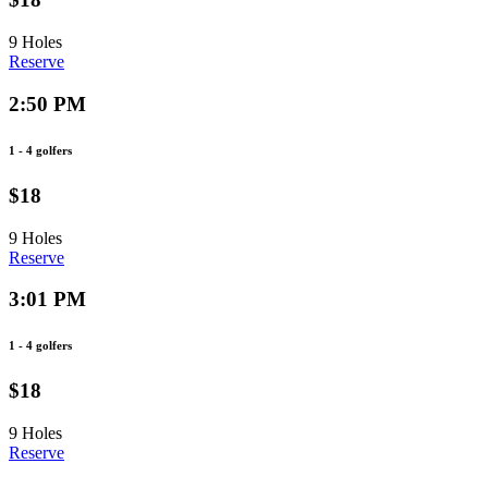
9 Holes
Reserve
2:50 PM
1 - 4 golfers
$18
9 Holes
Reserve
3:01 PM
1 - 4 golfers
$18
9 Holes
Reserve