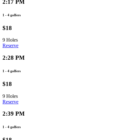
2:17 PM
1 - 4 golfers
$18
9 Holes
Reserve
2:28 PM
1 - 4 golfers
$18
9 Holes
Reserve
2:39 PM
1 - 4 golfers
$18