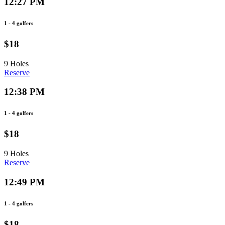
12:27 PM
1 - 4 golfers
$18
9 Holes
Reserve
12:38 PM
1 - 4 golfers
$18
9 Holes
Reserve
12:49 PM
1 - 4 golfers
$18