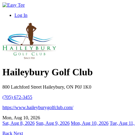
Log In
Haileybury Golf Club
800 Latchford Street Haileybury, ON P0J 1K0
(705) 672-3455
https://www.haileyburygolfclub.com/
Mon, Aug 10, 2026
Sat, Aug 8, 2026
Sun, Aug 9, 2026
Mon, Aug 10, 2026
Tue, Aug 11,
Back
Next