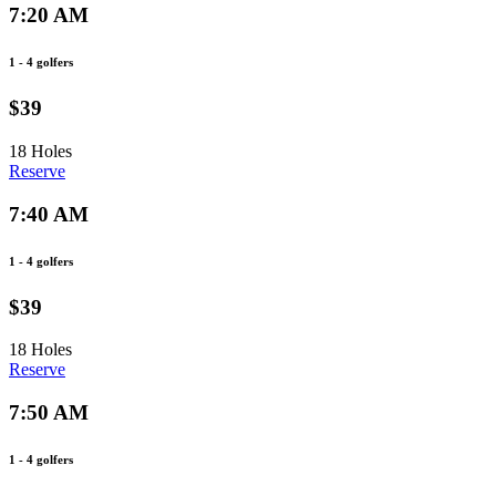
7:20 AM
1 - 4 golfers
$39
18 Holes
Reserve
7:40 AM
1 - 4 golfers
$39
18 Holes
Reserve
7:50 AM
1 - 4 golfers