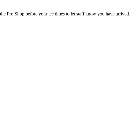
he Pro Shop before your tee times to let staff know you have arrived.