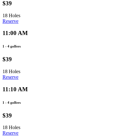
$39
18 Holes
Reserve
11:00 AM
1 - 4 golfers
$39
18 Holes
Reserve
11:10 AM
1 - 4 golfers
$39
18 Holes
Reserve