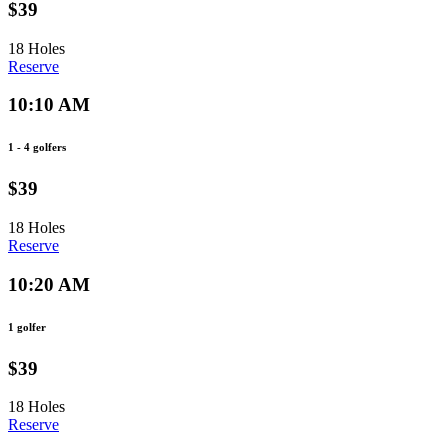
$39
18 Holes
Reserve
10:10 AM
1 - 4 golfers
$39
18 Holes
Reserve
10:20 AM
1 golfer
$39
18 Holes
Reserve