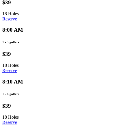
$39
18 Holes
Reserve
8:00 AM
1 - 3 golfers
$39
18 Holes
Reserve
8:10 AM
1 - 4 golfers
$39
18 Holes
Reserve