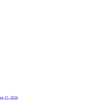
Aug 15, 2026