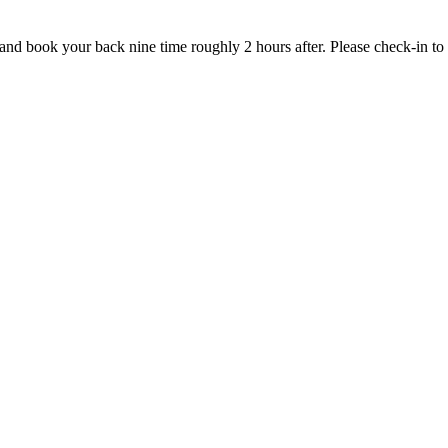
d book your back nine time roughly 2 hours after. Please check-in to t