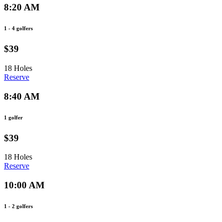
8:20 AM
1 - 4 golfers
$39
18 Holes
Reserve
8:40 AM
1 golfer
$39
18 Holes
Reserve
10:00 AM
1 - 2 golfers