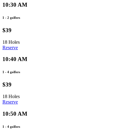
10:30 AM
1 - 2 golfers
$39
18 Holes
Reserve
10:40 AM
1 - 4 golfers
$39
18 Holes
Reserve
10:50 AM
1 - 4 golfers