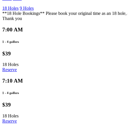
18 Holes
9 Holes
**18 Hole Bookings** Please book your original time as an 18 hole, an
Thank you
7:00 AM
1 - 4 golfers
$39
18 Holes
Reserve
7:10 AM
1 - 4 golfers
$39
18 Holes
Reserve