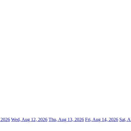
 2026
Wed, Aug 12, 2026
Thu, Aug 13, 2026
Fri, Aug 14, 2026
Sat, 