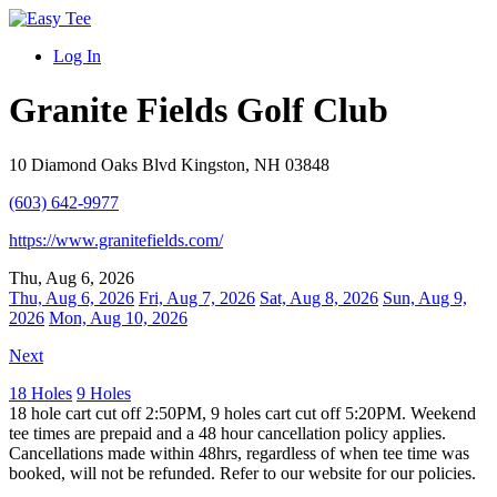
Log In
Granite Fields Golf Club
10 Diamond Oaks Blvd Kingston, NH 03848
(603) 642-9977
https://www.granitefields.com/
Thu, Aug 6, 2026
Thu, Aug 6, 2026
Fri, Aug 7, 2026
Sat, Aug 8, 2026
Sun, Aug 9,
2026
Mon, Aug 10, 2026
Next
18 Holes
9 Holes
18 hole cart cut off 2:50PM, 9 holes cart cut off 5:20PM. Weekend
tee times are prepaid and a 48 hour cancellation policy applies.
Cancellations made within 48hrs, regardless of when tee time was
booked, will not be refunded. Refer to our website for our policies.