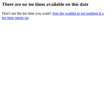
There are no tee times available on this date
Don't see the tee time you want?
Join the waitlist to get notified if a
tee time opens up
.