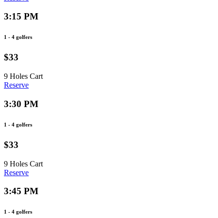
3:15 PM
1 - 4 golfers
$33
9 Holes
Cart
Reserve
3:30 PM
1 - 4 golfers
$33
9 Holes
Cart
Reserve
3:45 PM
1 - 4 golfers