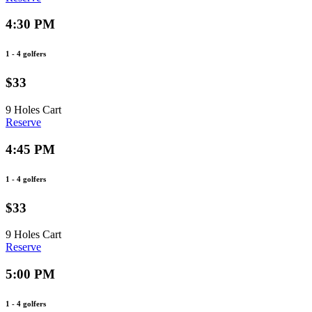
4:30 PM
1 - 4 golfers
$33
9 Holes
Cart
Reserve
4:45 PM
1 - 4 golfers
$33
9 Holes
Cart
Reserve
5:00 PM
1 - 4 golfers