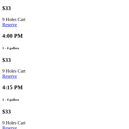
$33
9 Holes
Cart
Reserve
4:00 PM
1 - 4 golfers
$33
9 Holes
Cart
Reserve
4:15 PM
1 - 4 golfers
$33
9 Holes
Cart
Reserve