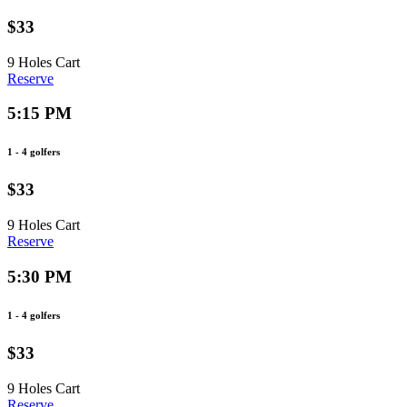
$33
9 Holes
Cart
Reserve
5:15 PM
1 - 4 golfers
$33
9 Holes
Cart
Reserve
5:30 PM
1 - 4 golfers
$33
9 Holes
Cart
Reserve