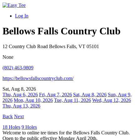
Log In
Bellows Falls Country Club
12 Country Club Road Bellows Falls, VT 05101
None
(802) 463-9809
https://bellowsfallscountryclub.com/
Sat, Aug 8, 2026
Thu, Aug 6, 2026
Fri, Aug 7, 2026
Sat, Aug 8, 2026
Sun, Aug 9,
2026
Mon, Aug 10, 2026
Tue, Aug 11, 2026
Wed, Aug 12, 2026
Thu, Aug 13, 2026
Back
Next
18 Holes
9 Holes
Welcome to online tee times for the Bellows Falls Country Club.
Open to the public effective Monday April 20th.