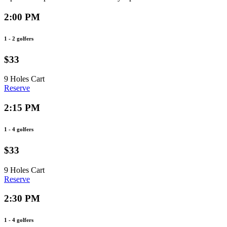
2:00 PM
1 - 2 golfers
$33
9 Holes
Cart
Reserve
2:15 PM
1 - 4 golfers
$33
9 Holes
Cart
Reserve
2:30 PM
1 - 4 golfers