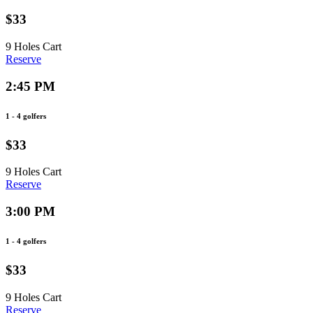
$33
9 Holes
Cart
Reserve
2:45 PM
1 - 4 golfers
$33
9 Holes
Cart
Reserve
3:00 PM
1 - 4 golfers
$33
9 Holes
Cart
Reserve